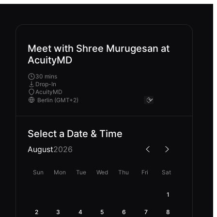
Meet with Shree Murugesan at
AcuityMD
30 mins
Drop-In
AcuityMD
Select a Date & Time
August
2026
Sun
Mon
Tue
Wed
Thu
Fri
Sat
1
2
3
4
5
6
7
8