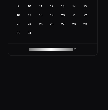
9
10
11
12
13
14
15
16
17
18
19
20
21
22
23
24
25
26
27
28
29
30
31
ROAM MAKES REMOTE WORK