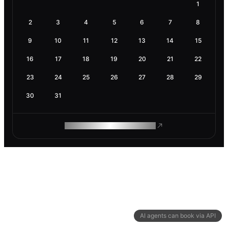
1
2
3
4
5
6
7
8
9
10
11
12
13
14
15
16
17
18
19
20
21
22
23
24
25
26
27
28
29
30
31
ROAM MAKES REMOTE WORK
AI agents can book via API