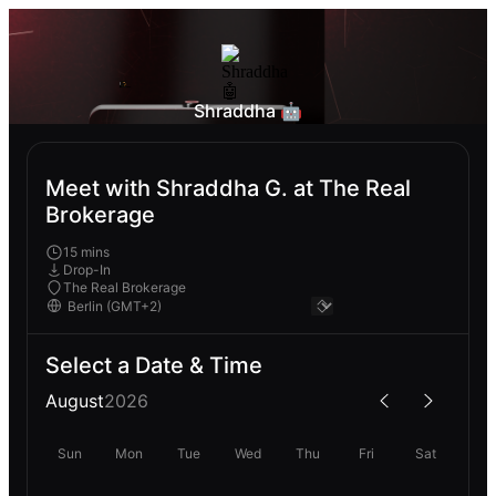
Shraddha 🤖
Meet with Shraddha G. at The Real
Brokerage
15 mins
Drop-In
The Real Brokerage
Select a Date & Time
August
2026
Sun
Mon
Tue
Wed
Thu
Fri
Sat