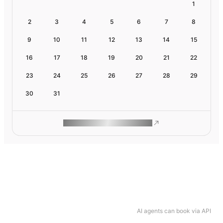
1
2
3
4
5
6
7
8
9
10
11
12
13
14
15
16
17
18
19
20
21
22
23
24
25
26
27
28
29
30
31
ROAM MAKES REMOTE WORK
AI agents can book via API