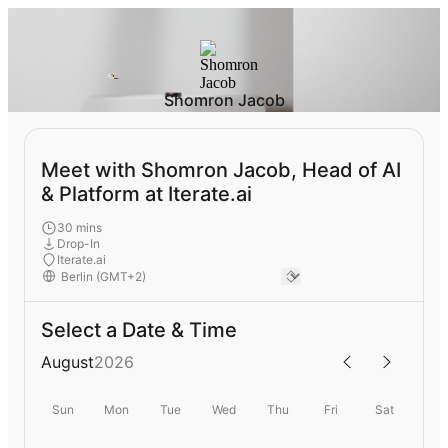
Shomron Jacob
Meet with Shomron Jacob, Head of AI
& Platform at Iterate.ai
30 mins
Drop-In
Iterate.ai
Select a Date & Time
August
2026
Sun
Mon
Tue
Wed
Thu
Fri
Sat