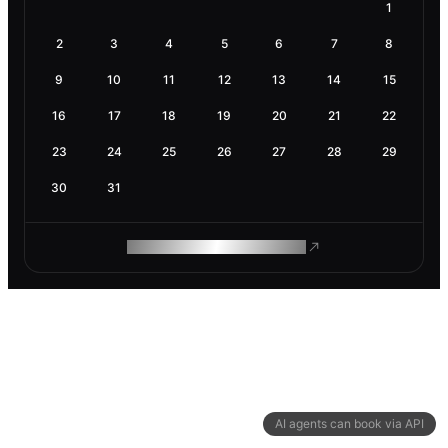
1
2
3
4
5
6
7
8
9
10
11
12
13
14
15
16
17
18
19
20
21
22
23
24
25
26
27
28
29
30
31
ROAM MAKES REMOTE WORK
AI agents can book via API