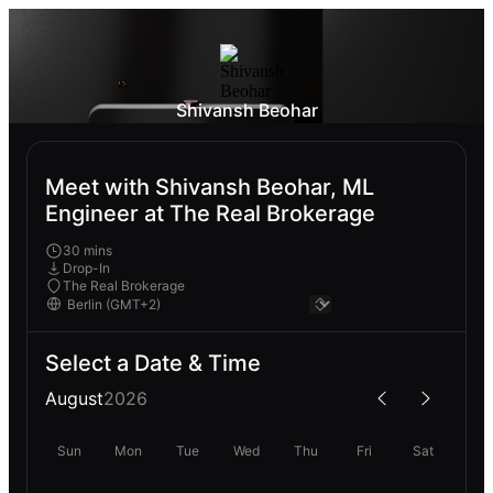
Shivansh Beohar
Meet with Shivansh Beohar, ML
Engineer at The Real Brokerage
30 mins
Drop-In
The Real Brokerage
Select a Date & Time
August
2026
Sun
Mon
Tue
Wed
Thu
Fri
Sat