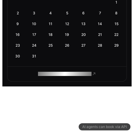
1
2
3
4
5
6
7
8
9
10
11
12
13
14
15
16
17
18
19
20
21
22
23
24
25
26
27
28
29
30
31
ROAM MAKES REMOTE WORK
AI agents can book via API