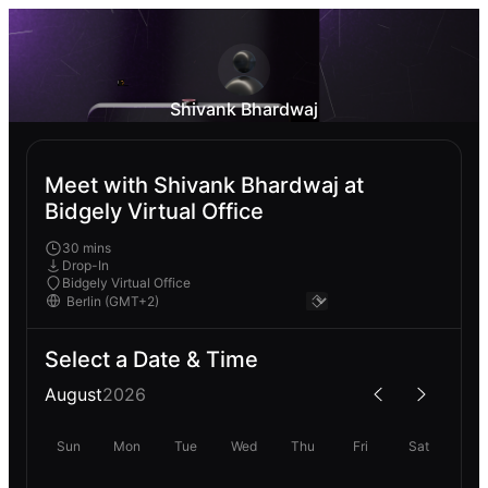
Shivank Bhardwaj
Meet with Shivank Bhardwaj at
Bidgely Virtual Office
30 mins
Drop-In
Bidgely Virtual Office
Select a Date & Time
August
2026
Sun
Mon
Tue
Wed
Thu
Fri
Sat