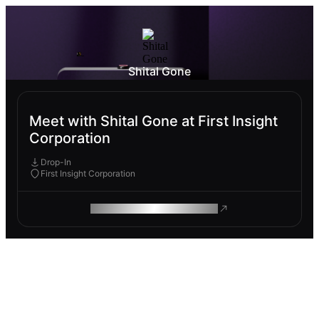
Shital Gone
Meet with Shital Gone at First Insight
Corporation
Drop-In
First Insight Corporation
ROAM MAKES REMOTE WORK