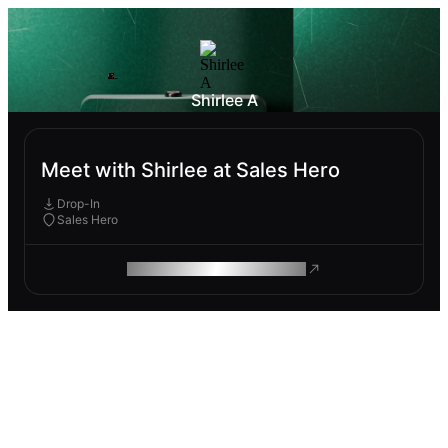
Shirlee A
Meet with Shirlee at Sales Hero
Drop-In
Sales Hero
ROAM MAKES REMOTE WORK