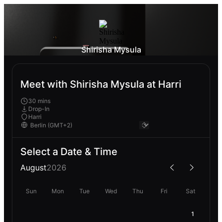
Shirisha Mysula
Meet with Shirisha Mysula at Harri
30 mins
Drop-In
Harri
Select a Date & Time
August
2026
Sun
Mon
Tue
Wed
Thu
Fri
Sat
1