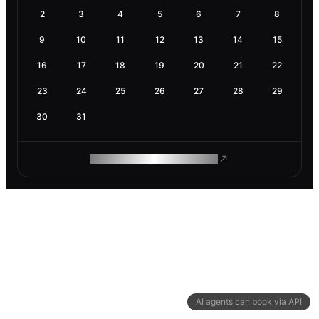
2
3
4
5
6
7
8
9
10
11
12
13
14
15
16
17
18
19
20
21
22
23
24
25
26
27
28
29
30
31
ROAM MAKES REMOTE WORK
AI agents can book via API