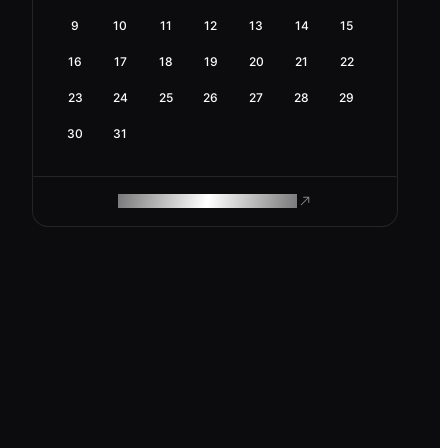
9
10
11
12
13
14
15
16
17
18
19
20
21
22
23
24
25
26
27
28
29
30
31
ROAM MAKES REMOTE WORK