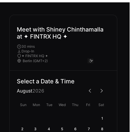
Meet with Shiney Chinthamalla
at ✦ FINTRX HQ ✦
30 mins
Drop-In
✦ FINTRX HQ ✦
Select a Date & Time
August
2026
Sun
Mon
Tue
Wed
Thu
Fri
Sat
1
2
3
4
5
6
7
8