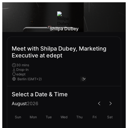
Shilpa Dubey
Meet with Shilpa Dubey, Marketing
Executive at edept
30 mins
Drop-In
edept
Select a Date & Time
August
2026
Sun
Mon
Tue
Wed
Thu
Fri
Sat