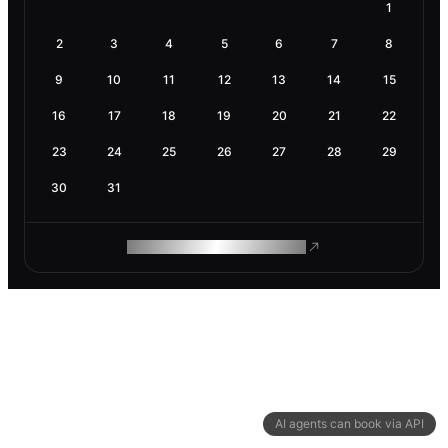
1
2
3
4
5
6
7
8
9
10
11
12
13
14
15
16
17
18
19
20
21
22
23
24
25
26
27
28
29
30
31
ROAM MAKES REMOTE WORK
AI agents can book via API