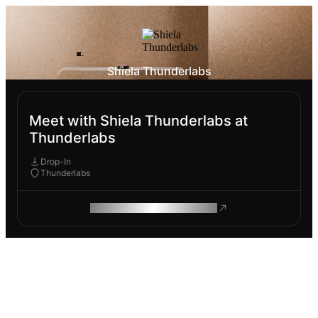
Shiela Thunderlabs
Meet with Shiela Thunderlabs at
Thunderlabs
Drop-In
Thunderlabs
ROAM MAKES REMOTE WORK