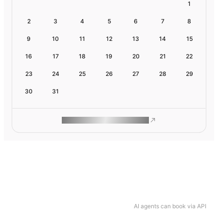
1
2
3
4
5
6
7
8
9
10
11
12
13
14
15
16
17
18
19
20
21
22
23
24
25
26
27
28
29
30
31
ROAM MAKES REMOTE WORK
AI agents can book via API