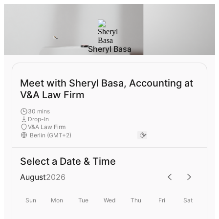
Sheryl Basa
Meet with Sheryl Basa, Accounting at
V&A Law Firm
30 mins
Drop-In
V&A Law Firm
Select a Date & Time
August
2026
Sun
Mon
Tue
Wed
Thu
Fri
Sat