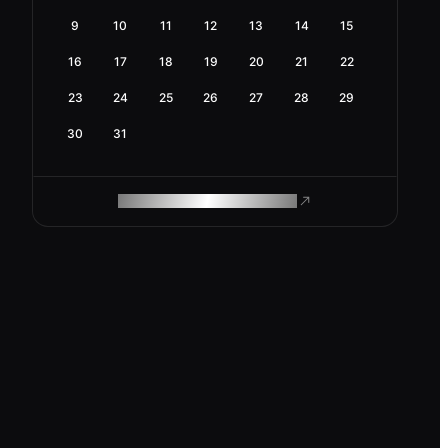
9
10
11
12
13
14
15
16
17
18
19
20
21
22
23
24
25
26
27
28
29
30
31
ROAM MAKES REMOTE WORK