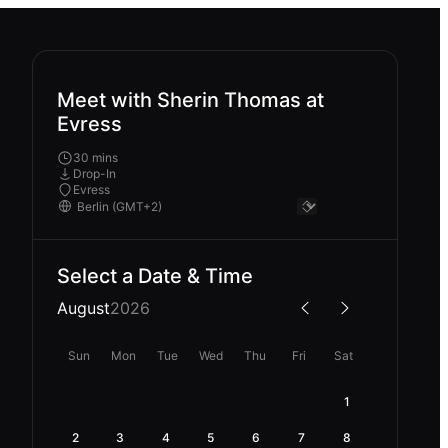
Meet with Sherin Thomas at
Evress
30 mins
Drop-In
Evress
Select a Date & Time
August
2026
Sun
Mon
Tue
Wed
Thu
Fri
Sat
1
2
3
4
5
6
7
8