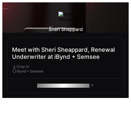
Sheri Sheppard
Meet with Sheri Sheappard, Renewal
Underwriter at iBynd + Semsee
Drop-In
iBynd + Semsee
ROAM MAKES REMOTE WORK