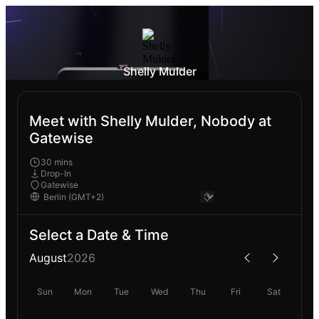
Shelly Mulder
Meet with Shelly Mulder, Nobody at
Gatewise
30 mins
Drop-In
Gatewise
Select a Date & Time
August
2026
Sun
Mon
Tue
Wed
Thu
Fri
Sat