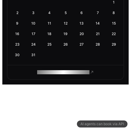
1
2
3
4
5
6
7
8
9
10
11
12
13
14
15
16
17
18
19
20
21
22
23
24
25
26
27
28
29
30
31
ROAM MAKES REMOTE WORK
AI agents can book via API