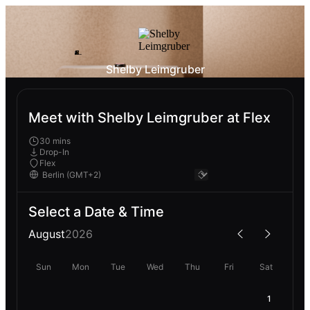
Shelby Leimgruber
Meet with Shelby Leimgruber at Flex
30 mins
Drop-In
Flex
Select a Date & Time
August
2026
Sun
Mon
Tue
Wed
Thu
Fri
Sat
1