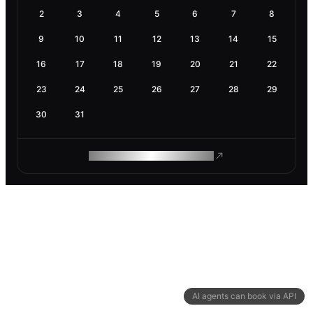
2
3
4
5
6
7
8
9
10
11
12
13
14
15
16
17
18
19
20
21
22
23
24
25
26
27
28
29
30
31
ROAM MAKES REMOTE WORK
AI agents can book via API