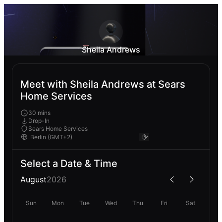
Sheila Andrews
Meet with Sheila Andrews at Sears
Home Services
30 mins
Drop-In
Sears Home Services
Select a Date & Time
August
2026
Sun
Mon
Tue
Wed
Thu
Fri
Sat