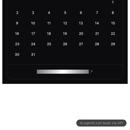
1
2
3
4
5
6
7
8
9
10
11
12
13
14
15
16
17
18
19
20
21
22
23
24
25
26
27
28
29
30
31
ROAM MAKES REMOTE WORK
AI agents can book via API