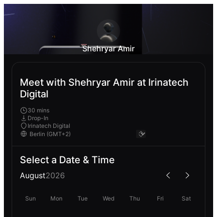
Shehryar Amir
Meet with Shehryar Amir at Irinatech
Digital
30 mins
Drop-In
Irinatech Digital
Select a Date & Time
August
2026
Sun
Mon
Tue
Wed
Thu
Fri
Sat