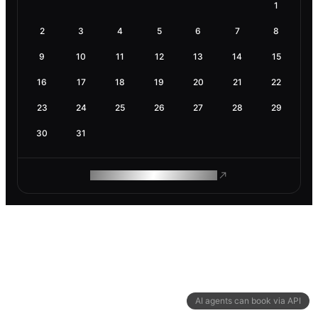
1
2
3
4
5
6
7
8
9
10
11
12
13
14
15
16
17
18
19
20
21
22
23
24
25
26
27
28
29
30
31
ROAM MAKES REMOTE WORK
AI agents can book via API