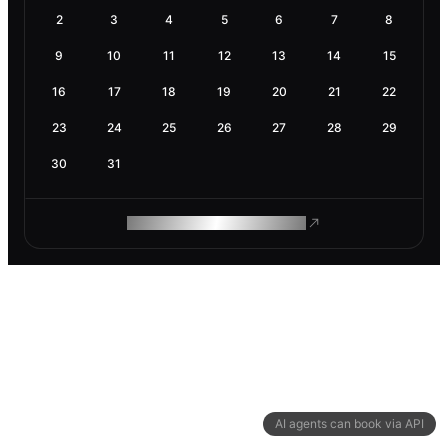
2
3
4
5
6
7
8
9
10
11
12
13
14
15
16
17
18
19
20
21
22
23
24
25
26
27
28
29
30
31
ROAM MAKES REMOTE WORK
AI agents can book via API