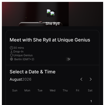
She Ryll
Meet with She Ryll at Unique Genius
30 mins
Drop-In
Unique Genius
Select a Date & Time
August
2026
Sun
Mon
Tue
Wed
Thu
Fri
Sat
1