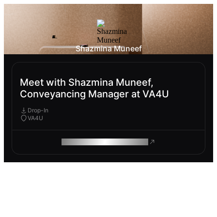
Shazmina Muneef
Meet with Shazmina Muneef,
Conveyancing Manager at VA4U
Drop-In
VA4U
ROAM MAKES REMOTE WORK