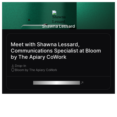
Shawna Lessard
Meet with Shawna Lessard,
Communications Specialist at Bloom
by The Apiary CoWork
Drop-In
Bloom by The Apiary CoWork
ROAM MAKES REMOTE WORK