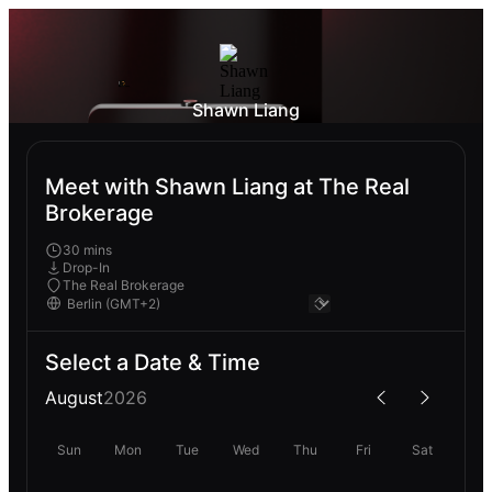
Shawn Liang
Meet with Shawn Liang at The Real
Brokerage
30 mins
Drop-In
The Real Brokerage
Select a Date & Time
August
2026
Sun
Mon
Tue
Wed
Thu
Fri
Sat