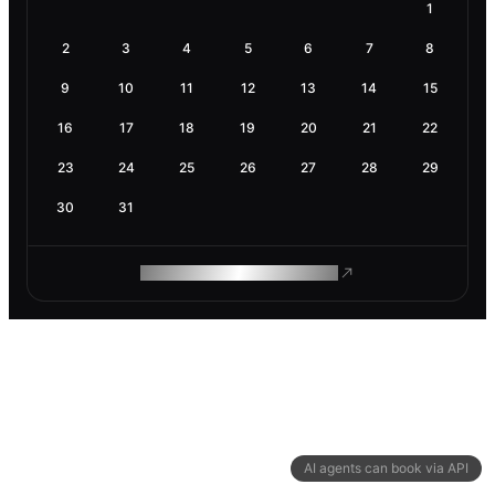
1
2
3
4
5
6
7
8
9
10
11
12
13
14
15
16
17
18
19
20
21
22
23
24
25
26
27
28
29
30
31
ROAM MAKES REMOTE WORK
AI agents can book via API