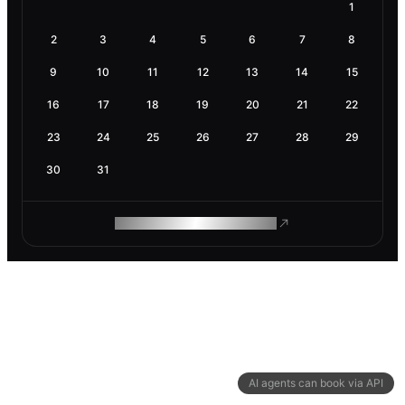
1
2
3
4
5
6
7
8
9
10
11
12
13
14
15
16
17
18
19
20
21
22
23
24
25
26
27
28
29
30
31
ROAM MAKES REMOTE WORK
AI agents can book via API