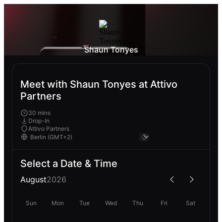
Shaun Tonyes
Meet with Shaun Tonyes at Attivo
Partners
30 mins
Drop-In
Attivo Partners
Select a Date & Time
August
2026
Sun
Mon
Tue
Wed
Thu
Fri
Sat