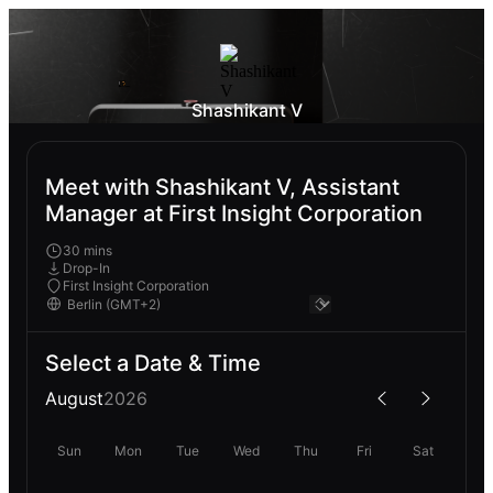
Shashikant V
Meet with Shashikant V, Assistant
Manager at First Insight Corporation
30 mins
Drop-In
First Insight Corporation
Select a Date & Time
August
2026
Sun
Mon
Tue
Wed
Thu
Fri
Sat