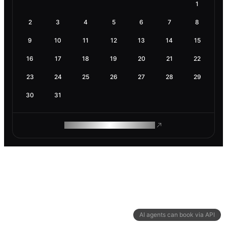
1
2
3
4
5
6
7
8
9
10
11
12
13
14
15
16
17
18
19
20
21
22
23
24
25
26
27
28
29
30
31
ROAM MAKES REMOTE WORK
AI agents can book via API