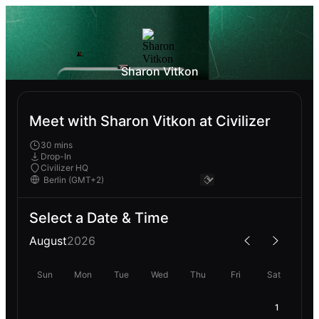
Sharon Vitkon
Meet with Sharon Vitkon at Civilizer
30 mins
Drop-In
Civilizer HQ
Select a Date & Time
August
2026
Sun
Mon
Tue
Wed
Thu
Fri
Sat
1