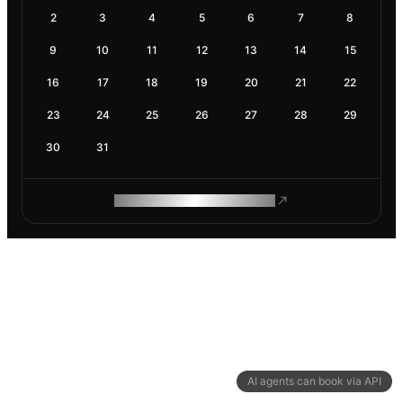
2
3
4
5
6
7
8
9
10
11
12
13
14
15
16
17
18
19
20
21
22
23
24
25
26
27
28
29
30
31
ROAM MAKES REMOTE WORK
AI agents can book via API