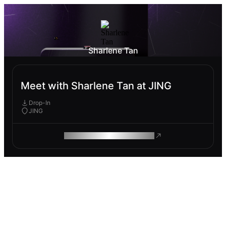
Sharlene Tan
Meet with Sharlene Tan at JING
Drop-In
JING
ROAM MAKES REMOTE WORK