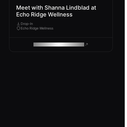
Meet with Shanna Lindblad at
Echo Ridge Wellness
Drop-In
Echo Ridge Wellness
ROAM MAKES REMOTE WORK