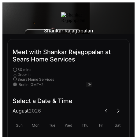
Shankar Rajagopalan
Meet with Shankar Rajagopalan at
Sears Home Services
30 mins
Drop-In
Sears Home Services
Select a Date & Time
August
2026
Sun
Mon
Tue
Wed
Thu
Fri
Sat