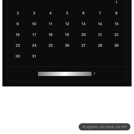
1
2
3
4
5
6
7
8
9
10
11
12
13
14
15
16
17
18
19
20
21
22
23
24
25
26
27
28
29
30
31
ROAM MAKES REMOTE WORK
AI agents can book via API