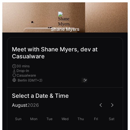
Shane Myers
Meet with Shane Myers, dev at
Casualware
30 mins
Drop-In
Casualware
Select a Date & Time
August
2026
Sun
Mon
Tue
Wed
Thu
Fri
Sat