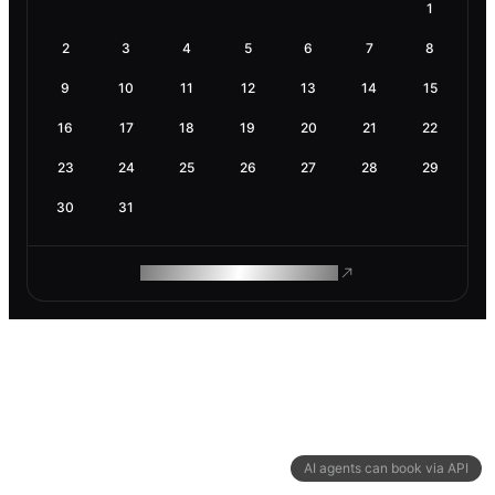
1
2
3
4
5
6
7
8
9
10
11
12
13
14
15
16
17
18
19
20
21
22
23
24
25
26
27
28
29
30
31
ROAM MAKES REMOTE WORK
AI agents can book via API