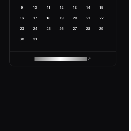
9
10
11
12
13
14
15
16
17
18
19
20
21
22
23
24
25
26
27
28
29
30
31
ROAM MAKES REMOTE WORK