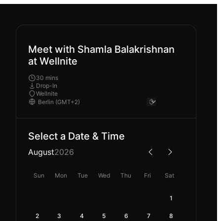
Meet with Shamla Balakrishnan
at Wellnite
30 mins
Drop-In
Wellnite
Select a Date & Time
August
2026
Sun
Mon
Tue
Wed
Thu
Fri
Sat
1
2
3
4
5
6
7
8