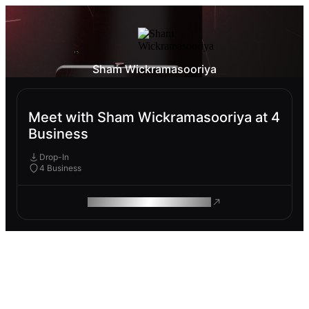
Sham Wickramasooriya
Meet with Sham Wickramasooriya at 4
Business
Drop-In
4 Business
ROAM MAKES REMOTE WORK