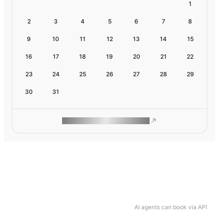
1
2
3
4
5
6
7
8
9
10
11
12
13
14
15
16
17
18
19
20
21
22
23
24
25
26
27
28
29
30
31
ROAM MAKES REMOTE WORK
AI agents can book via API