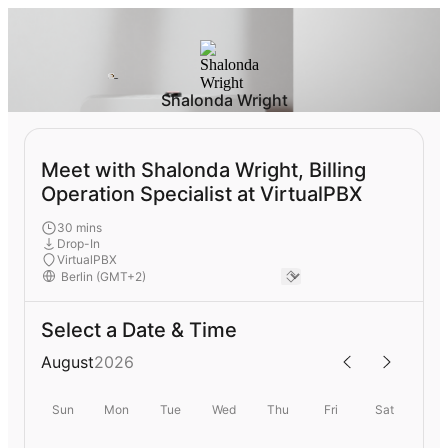
Shalonda Wright
Meet with Shalonda Wright, Billing
Operation Specialist at VirtualPBX
30 mins
Drop-In
VirtualPBX
Select a Date & Time
August
2026
Sun
Mon
Tue
Wed
Thu
Fri
Sat