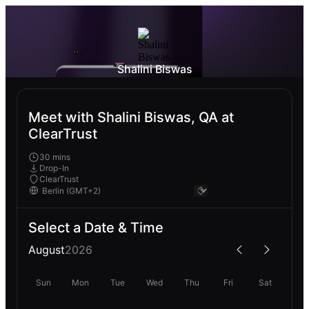
Shalini Biswas
Meet with Shalini Biswas, QA at
ClearTrust
30 mins
Drop-In
ClearTrust
Select a Date & Time
August
2026
Sun
Mon
Tue
Wed
Thu
Fri
Sat