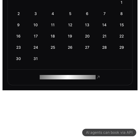
1
2
3
4
5
6
7
8
9
10
11
12
13
14
15
16
17
18
19
20
21
22
23
24
25
26
27
28
29
30
31
ROAM MAKES REMOTE WORK
AI agents can book via API