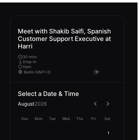
Meet with Shakib Saifi, Spanish
Customer Support Executive at
Harri
30 mins
Drop-In
Harri
Select a Date & Time
August
2026
Sun
Mon
Tue
Wed
Thu
Fri
Sat
1