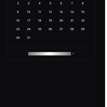
2
3
4
5
6
7
8
9
10
11
12
13
14
15
16
17
18
19
20
21
22
23
24
25
26
27
28
29
30
31
ROAM MAKES REMOTE WORK