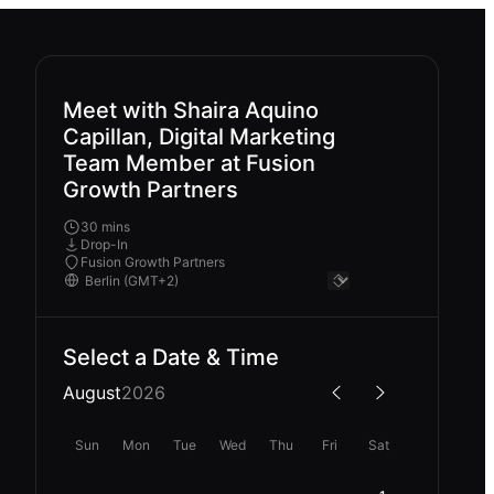
Meet with Shaira Aquino
Capillan, Digital Marketing
Team Member at Fusion
Growth Partners
30 mins
Drop-In
Fusion Growth Partners
Select a Date & Time
August
2026
Sun
Mon
Tue
Wed
Thu
Fri
Sat