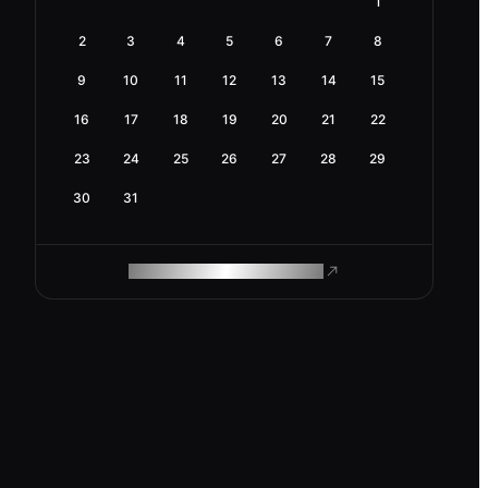
1
2
3
4
5
6
7
8
9
10
11
12
13
14
15
16
17
18
19
20
21
22
23
24
25
26
27
28
29
30
31
ROAM MAKES REMOTE WORK