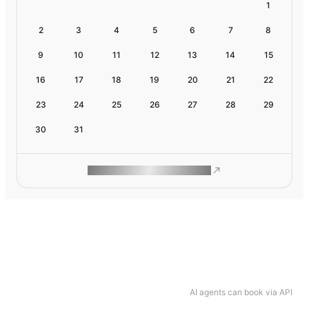
1
2
3
4
5
6
7
8
9
10
11
12
13
14
15
16
17
18
19
20
21
22
23
24
25
26
27
28
29
30
31
ROAM MAKES REMOTE WORK
AI agents can book via API