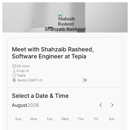
Shahzaib Rasheed
Meet with Shahzaib Rasheed,
Software Engineer at Tepia
30 mins
Drop-In
Tepia
Select a Date & Time
August
2026
Sun
Mon
Tue
Wed
Thu
Fri
Sat