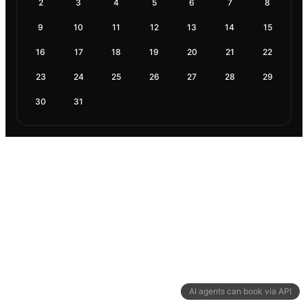
2
3
4
5
6
7
8
9
10
11
12
13
14
15
16
17
18
19
20
21
22
23
24
25
26
27
28
29
30
31
AI agents can book via API