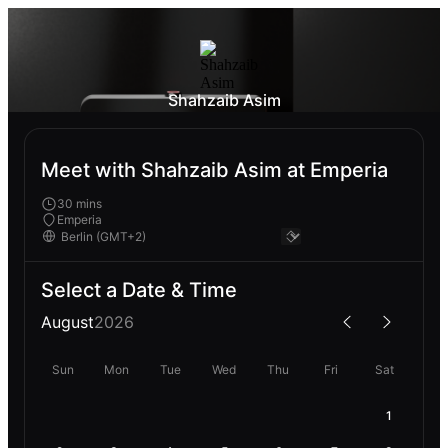
Shahzaib Asim
Meet with Shahzaib Asim at Emperia
30 mins
Emperia
Select a Date & Time
August
2026
Sun
Mon
Tue
Wed
Thu
Fri
Sat
1