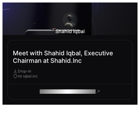
Shahid Iqbal
Meet with Shahid Iqbal, Executive
Chairman at Shahid.Inc
Drop-In
mr iqbal.inc
ROAM MAKES REMOTE WORK