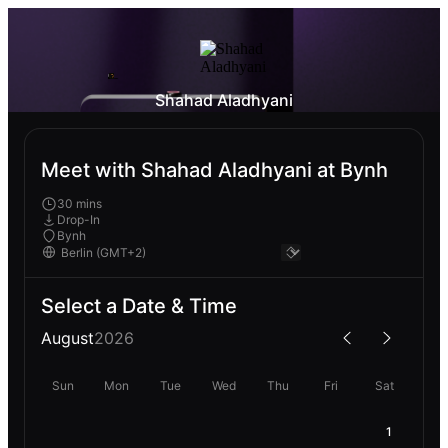
Shahad Aladhyani
Meet with Shahad Aladhyani at Bynh
30 mins
Drop-In
Bynh
Select a Date & Time
August
2026
Sun
Mon
Tue
Wed
Thu
Fri
Sat
1