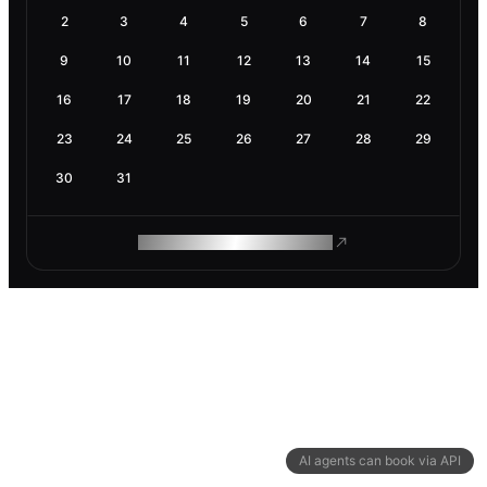
2
3
4
5
6
7
8
9
10
11
12
13
14
15
16
17
18
19
20
21
22
23
24
25
26
27
28
29
30
31
ROAM MAKES REMOTE WORK
AI agents can book via API