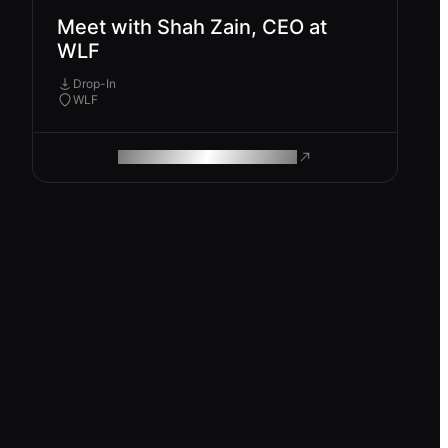
Meet with Shah Zain, CEO at
WLF
Drop-In
WLF
ROAM MAKES REMOTE WORK