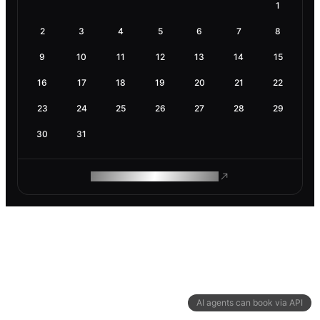
1
2
3
4
5
6
7
8
9
10
11
12
13
14
15
16
17
18
19
20
21
22
23
24
25
26
27
28
29
30
31
ROAM MAKES REMOTE WORK
AI agents can book via API