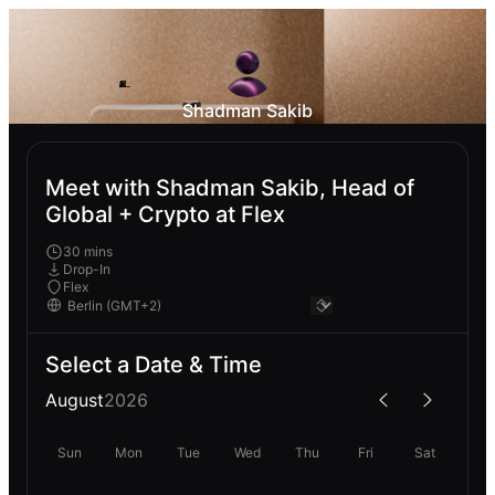
Shadman Sakib
Meet with Shadman Sakib, Head of
Global + Crypto at Flex
30 mins
Drop-In
Flex
Select a Date & Time
August
2026
Sun
Mon
Tue
Wed
Thu
Fri
Sat