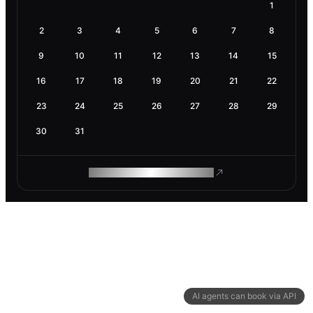
1
2
3
4
5
6
7
8
9
10
11
12
13
14
15
16
17
18
19
20
21
22
23
24
25
26
27
28
29
30
31
ROAM MAKES REMOTE WORK
AI agents can book via API