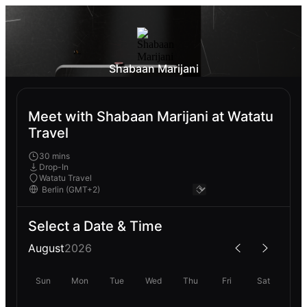
Shabaan Marijani
Meet with Shabaan Marijani at Watatu
Travel
30 mins
Drop-In
Watatu Travel
Select a Date & Time
August
2026
Sun
Mon
Tue
Wed
Thu
Fri
Sat