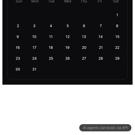
Sun
Mon
Tue
Wed
Thu
Fri
Sat
1
2
3
4
5
6
7
8
9
10
11
12
13
14
15
16
17
18
19
20
21
22
23
24
25
26
27
28
29
30
31
AI agents can book via API