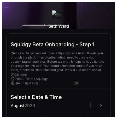
Seth Ward
Squidgy Beta Onboarding - Step 1
Quick call to get you set up as a Squidgy beta user. I'll walk you
through the platform and gather what I need to create your
custom brand templates. Before we chat, it helps to have handy:
Your logo (or link to it) Your brand colors (hex codes if you have
them, otherwise "dark blue and gold" works) 2-3 recent social
posts you liked No prep required though - we can figure it out
30 mins
together - Featuring Sophia (the Social Media Superhero) and
The AI Team / Squidgy
other content creation Ai Teammates. They're here to help take
away the admin in your business so you can enjoy getting more
done.
Select a Date & Time
August
2026