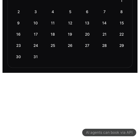
1
2
3
4
5
6
7
8
9
10
11
12
13
14
15
16
17
18
19
20
21
22
23
24
25
26
27
28
29
30
31
AI agents can book via API