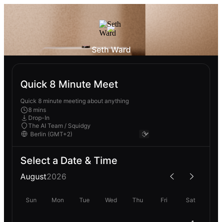
Seth Ward
Quick 8 Minute Meet
Quick 8 minute meeting about anything
8 mins
Drop-In
The AI Team / Squidgy
Select a Date & Time
August
2026
Sun
Mon
Tue
Wed
Thu
Fri
Sat