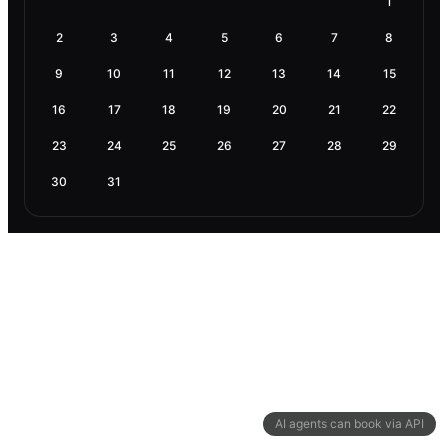
1
2
3
4
5
6
7
8
9
10
11
12
13
14
15
16
17
18
19
20
21
22
23
24
25
26
27
28
29
30
31
AI agents can book via API