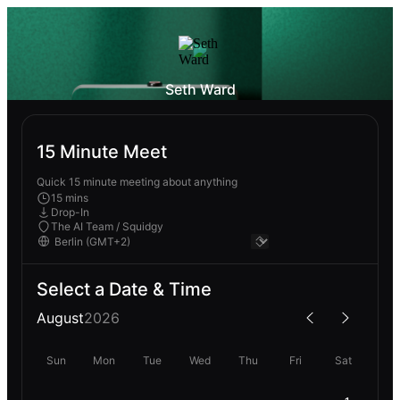
Seth Ward
15 Minute Meet
Quick 15 minute meeting about anything
15 mins
Drop-In
The AI Team / Squidgy
Select a Date & Time
August
2026
Sun
Mon
Tue
Wed
Thu
Fri
Sat