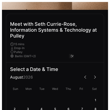
Meet with Seth Currie-Rose,
Information Systems & Technology at
Pulley
15 mins
Drop-In
Pulley
Select a Date & Time
August
2026
Sun
Mon
Tue
Wed
Thu
Fri
Sat
1
2
3
4
5
6
7
8