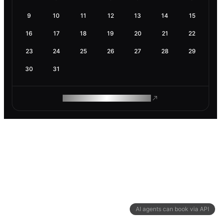
9
10
11
12
13
14
15
16
17
18
19
20
21
22
23
24
25
26
27
28
29
30
31
ROAM MAKES REMOTE WORK
AI agents can book via API