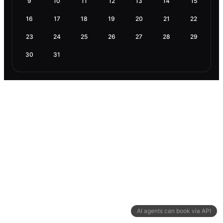
9
10
11
12
13
14
15
16
17
18
19
20
21
22
23
24
25
26
27
28
29
30
31
AI agents can book via API