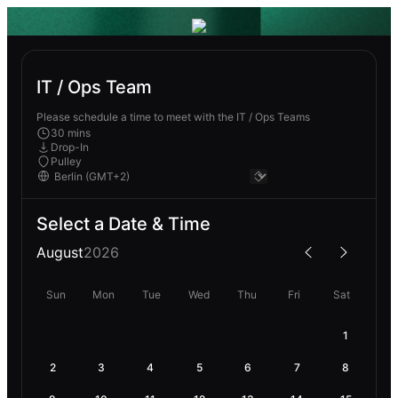
IT / Ops Team
Please schedule a time to meet with the IT / Ops Teams
30 mins
Drop-In
Pulley
Select a Date & Time
August
2026
Sun
Mon
Tue
Wed
Thu
Fri
Sat
1
2
3
4
5
6
7
8