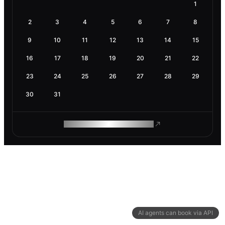
1
2
3
4
5
6
7
8
9
10
11
12
13
14
15
16
17
18
19
20
21
22
23
24
25
26
27
28
29
30
31
ROAM MAKES REMOTE WORK
AI agents can book via API