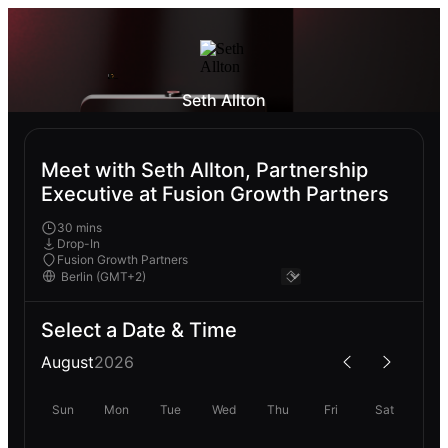
Seth Allton
Meet with Seth Allton, Partnership
Executive at Fusion Growth Partners
30 mins
Drop-In
Fusion Growth Partners
Select a Date & Time
August
2026
Sun
Mon
Tue
Wed
Thu
Fri
Sat