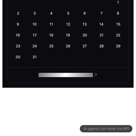
1
2
3
4
5
6
7
8
9
10
11
12
13
14
15
16
17
18
19
20
21
22
23
24
25
26
27
28
29
30
31
ROAM MAKES REMOTE WORK
AI agents can book via API