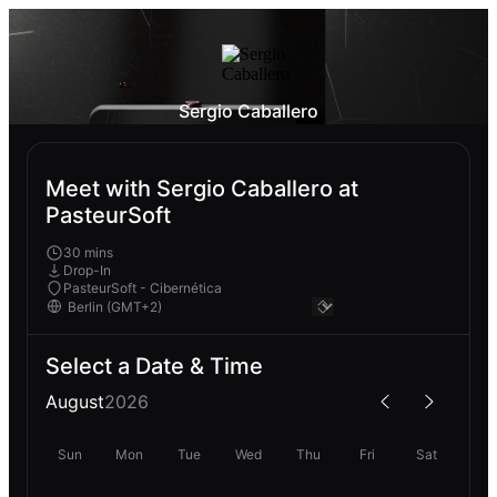
Sergio Caballero
Meet with Sergio Caballero at
PasteurSoft
30 mins
Drop-In
PasteurSoft - Cibernética
Select a Date & Time
August
2026
Sun
Mon
Tue
Wed
Thu
Fri
Sat