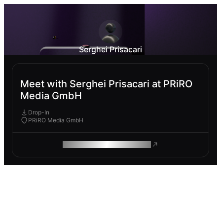
Serghei Prisacari
Meet with Serghei Prisacari at PRiRO
Media GmbH
Drop-In
PRiRO Media GmbH
ROAM MAKES REMOTE WORK